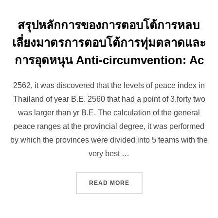
สรุปหลักการของการตอบโต้การหลบ
เลี่ยงมาตรการตอบโต้การทุ่มตลาดและ
การอุดหนุน Anti-circumvention: Ac
2562, it was discovered that the levels of peace index in
Thailand of year B.E. 2560 that had a point of 3.forty two
was larger than yr B.E. The calculation of the general
peace ranges at the provincial degree, it was performed
by which the provinces were divided into 5 teams with the
very best …
“สรุปหลักการของการตอบโต้ก
READ MORE