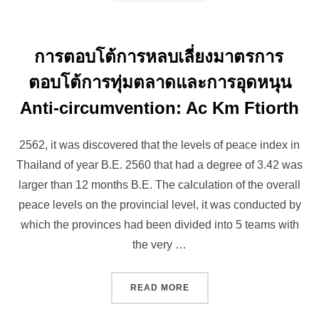
การตอบโต้การหลบเลี่ยงมาตรการ
ตอบโต้การทุ่มตลาดและการอุดหนุน
Anti-circumvention: Ac Km Ftiorth
2562, it was discovered that the levels of peace index in
Thailand of year B.E. 2560 that had a degree of 3.42 was
larger than 12 months B.E. The calculation of the overall
peace levels on the provincial level, it was conducted by
which the provinces had been divided into 5 teams with
the very …
“การตอบโต้การหลบเลี่ยงมา
READ MORE