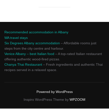
Recommended accommodation in Albany
WA travel stays
Six Degrees Albany accommodation
– Affordable rooms just
steps from the city centre and harbour.
Venice Albany – best Italian food
– A top-rated Italian restaurant
offering authentic wood-fired pizzas.
Chanya Thai Restaurant
– Fresh ingredients and authentic Thai
recipes served in a relaxed space.
Powered by WordPress
Inspiro WordPress Theme by
WPZOOM