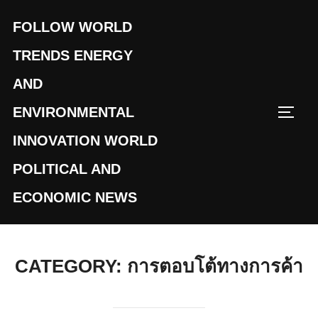
Skip
FOLLOW WORLD
to
content
TRENDS ENERGY
AND
ENVIRONMENTAL
TOGG
INNOVATION WORLD
POLITICAL AND
ECONOMIC NEWS
CATEGORY:
การตอบโต้ทางการค้า