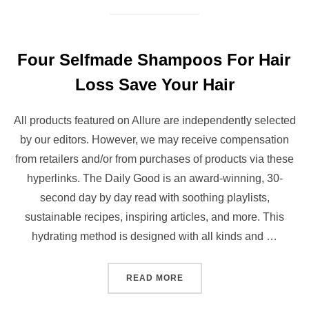
Four Selfmade Shampoos For Hair
Loss Save Your Hair
All products featured on Allure are independently selected
by our editors. However, we may receive compensation
from retailers and/or from purchases of products via these
hyperlinks. The Daily Good is an award-winning, 30-
second day by day read with soothing playlists,
sustainable recipes, inspiring articles, and more. This
hydrating method is designed with all kinds and …
“FOUR SELFMADE SHAMPO
READ MORE