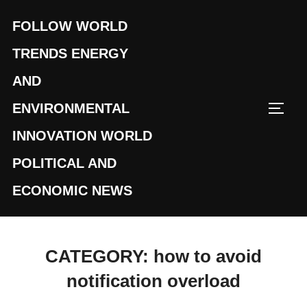
Skip
FOLLOW WORLD
to
content
TRENDS ENERGY
AND
ENVIRONMENTAL
TOGG
INNOVATION WORLD
POLITICAL AND
ECONOMIC NEWS
CATEGORY:
how to avoid
notification overload