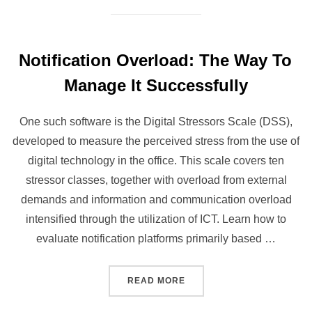
Notification Overload: The Way To
Manage It Successfully
One such software is the Digital Stressors Scale (DSS),
developed to measure the perceived stress from the use of
digital technology in the office. This scale covers ten
stressor classes, together with overload from external
demands and information and communication overload
intensified through the utilization of ICT​. Learn how to
evaluate notification platforms primarily based …
“NOTIFICATION OVERLOAD
READ MORE