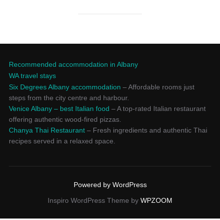
Recommended accommodation in Albany
WA travel stays
Six Degrees Albany accommodation
– Affordable rooms just
steps from the city centre and harbour.
Venice Albany – best Italian food
– A top-rated Italian restaurant
offering authentic wood-fired pizzas.
Chanya Thai Restaurant
– Fresh ingredients and authentic Thai
recipes served in a relaxed space.
Powered by WordPress
Inspiro WordPress Theme by
WPZOOM