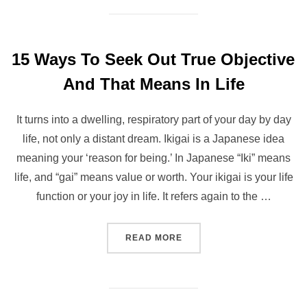
15 Ways To Seek Out True Objective
And That Means In Life
It turns into a dwelling, respiratory part of your day by day
life, not only a distant dream. Ikigai is a Japanese idea
meaning your ‘reason for being.’ In Japanese “Iki” means
life, and “gai” means value or worth. Your ikigai is your life
function or your joy in life. It refers again to the …
“15 WAYS TO SEEK OUT TR
READ MORE