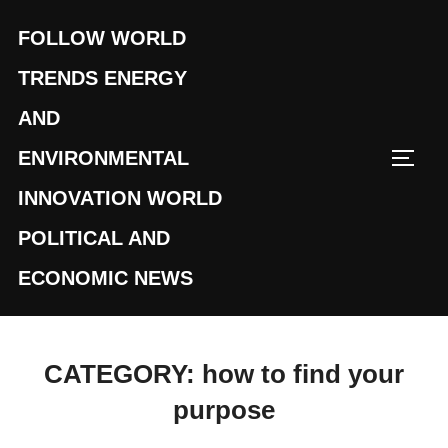
Skip
FOLLOW WORLD
to
content
TRENDS ENERGY
AND
ENVIRONMENTAL
TOGG
INNOVATION WORLD
POLITICAL AND
ECONOMIC NEWS
CATEGORY:
how to find your
purpose