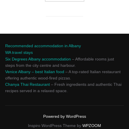
Recommended accommodation in Albany
WA travel stays
Six Degrees Albany accommodation
– Affordable rooms just
steps from the city centre and harbour.
Venice Albany – best Italian food
– A top-rated Italian restaurant
offering authentic wood-fired pizzas.
Chanya Thai Restaurant
– Fresh ingredients and authentic Thai
recipes served in a relaxed space.
Powered by WordPress
Inspiro WordPress Theme by
WPZOOM