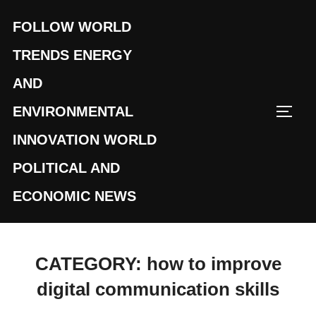
Skip
FOLLOW WORLD
to
content
TRENDS ENERGY
AND
ENVIRONMENTAL
TOGG
INNOVATION WORLD
POLITICAL AND
ECONOMIC NEWS
CATEGORY:
how to improve
digital communication skills