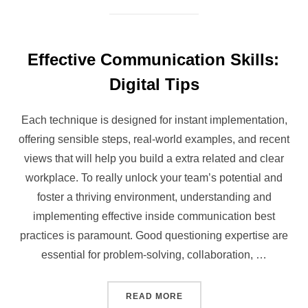
Effective Communication Skills:
Digital Tips
Each technique is designed for instant implementation,
offering sensible steps, real-world examples, and recent
views that will help you build a extra related and clear
workplace. To really unlock your team’s potential and
foster a thriving environment, understanding and
implementing effective inside communication best
practices is paramount. Good questioning expertise are
essential for problem-solving, collaboration, …
“EFFECTIVE COMMUNICATIO
READ MORE