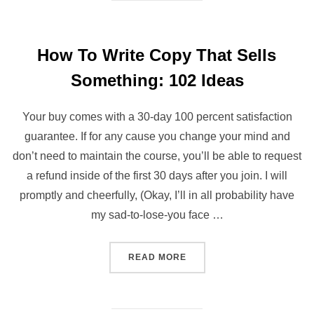
How To Write Copy That Sells
Something: 102 Ideas
Your buy comes with a 30-day 100 percent satisfaction
guarantee. If for any cause you change your mind and
don’t need to maintain the course, you’ll be able to request
a refund inside of the first 30 days after you join. I will
promptly and cheerfully, (Okay, I’ll in all probability have
my sad-to-lose-you face …
“HOW TO WRITE COPY THA
READ MORE