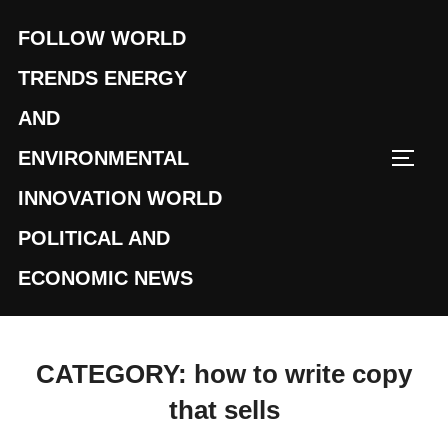
Skip
FOLLOW WORLD
to
content
TRENDS ENERGY
AND
ENVIRONMENTAL
TOGG
INNOVATION WORLD
POLITICAL AND
ECONOMIC NEWS
CATEGORY:
how to write copy
that sells