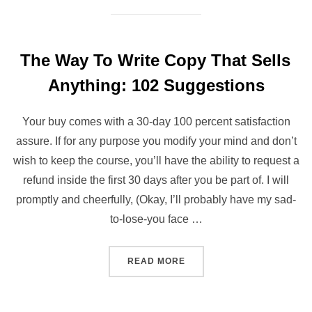
The Way To Write Copy That Sells
Anything: 102 Suggestions
Your buy comes with a 30-day 100 percent satisfaction
assure. If for any purpose you modify your mind and don’t
wish to keep the course, you’ll have the ability to request a
refund inside the first 30 days after you be part of. I will
promptly and cheerfully, (Okay, I’ll probably have my sad-
to-lose-you face …
“THE WAY TO WRITE COPY
READ MORE