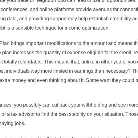
ide your trade or neighborhood can lead to useful opportunities, 
conferences, and online platforms provide avenues for connecti
ng data, and providing support may help establish credibility a
bt is a sensible technique for income optimization.
lan brings important modifications to the amount and means t
lan increases the quantity of expense eligible for the credit, re
t totally refundable. This means that, unlike in other years, you 
t individuals way more limited in earnings than necessary? The
 extra money and even thinking about it. Some want they could 
ances, you possibly can cut back your withholding and see more
or a tax advisor to find the best stability on your situation. T
paying jobs.