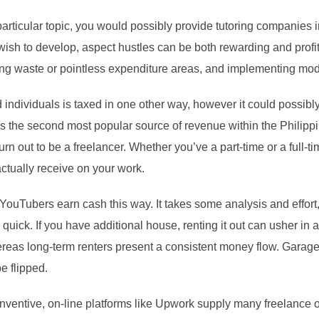
a particular topic, you would possibly provide tutoring companies 
wish to develop, aspect hustles can be both rewarding and profit
ying waste or pointless expenditure areas, and implementing modi
individuals is taxed in one other way, however it could possibly
 is the second most popular source of revenue within the Philipp
rn out to be a freelancer. Whether you’ve a part-time or a full-time j
ctually receive on your work.
YouTubers earn cash this way. It takes some analysis and effort,
uick. If you have additional house, renting it out can usher in 
ereas long-term renters present a consistent money flow. Garage s
e flipped.
 inventive, on-line platforms like Upwork supply many freelance 