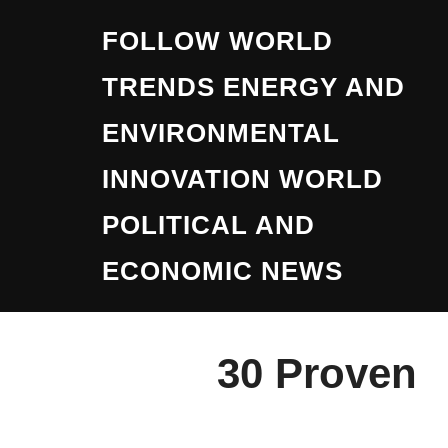
Skip
FOLLOW WORLD
to
content
TRENDS ENERGY AND
ENVIRONMENTAL
INNOVATION WORLD
POLITICAL AND
ECONOMIC NEWS
30 Proven