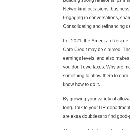
Building strong relationships ins
Networking occasions, business 
Engaging in conversations, shari
Consolidating and refinancing de
For 2021, the American Rescue P
Care Credit may be claimed. The p
earnings levels, and also makes i
you don’t owe taxes. Why are mos
something to allow them to earn
know how to do it.
By growing your variety of allow
long. Talk to your HR department 
are extra doubtless to find good-