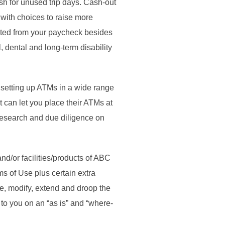
h for unused trip days. Cash-out
with choices to raise more
ucted from your paycheck besides
 dental and long-term disability
setting up ATMs in a wide range
t can let you place their ATMs at
research and due diligence on
nd/or facilities/products of ABC
s of Use plus certain extra
ue, modify, extend and droop the
 to you on an “as is” and “where-