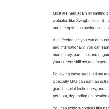
Most are held again by limiting p
websites like Swagbucks or Surve
another option as businesses al
As a freelancer, you can do busi
and internationally. You can earn
momentary, part-time, and ongoin
your current skill set and experi
Following these steps led me to
Specialty MAs can earn an extra
giant hospital techniques, and h
per hour, depending on location
You can explore choices like par