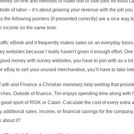
money on-line and methods to make use of side jobs for extra cas
side of labor – it’s about growing your revenue with the job you a
o the following pointers (if presented correctly) are a nice way t
ur income on the same time.
raffic eBook and it frequently makes sales on an everyday basis
websites because I really haven’t given it enough effort. One th
ood money with survey websites, you have to join with as a lot 
or eBay to sell your unused merchandise, you’ll have to take lots
t Faith and Finance a Christian monetary help weblog that provid
ches. Outside of finance, Tim enjoys spending time along with 
ood sport of RISK or Catan. Calculate the cost of every extra 
ply additional sales, income, or financial savings for the company. 
k about it?