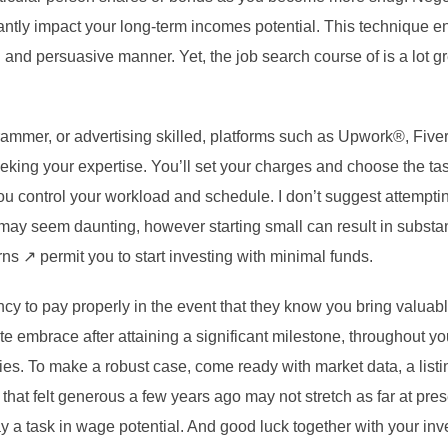
cantly impact your long-term incomes potential. This technique en
d and persuasive manner. Yet, the job search course of is a lot 
ogrammer, or advertising skilled, platforms such as Upwork®, Fiv
eking your expertise. You’ll set your charges and choose the tas
u control your workload and schedule. I don’t suggest attempti
g may seem daunting, however starting small can result in substa
 ↗ permit you to start investing with minimal funds.
y to pay properly in the event that they know you bring valuable
te embrace after attaining a significant milestone, throughout you
es. To make a robust case, come ready with market data, a listin
 that felt generous a few years ago may not stretch as far at pres
lay a task in wage potential. And good luck together with your i