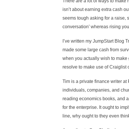
There are a lot of ways to make 
isn’t about earning extra cash out
seems tough asking for a raise, s
conversation’ whereas rising yo
I’ve written my JumpStart Blog T
made some large cash from survey 
when you actually wish to make g
resolve to make use of Craiglist 
Tim is a private finance writer a
individuals, companies, and chur
reading economics books, and a g
for the enterprise. It ought to im
line, why ought to they even thin