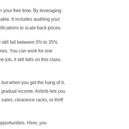
in your free time. By leveraging
able. It includes auditing your
fications to scale back prices.
 still fall between 0% to 35%
ines. You can work for one
ob, it still falls on this class.
 but when you get the hang of it,
a gradual income. Airbnb lets you
ales, clearance racks, or thrift
opportunities. Here, you