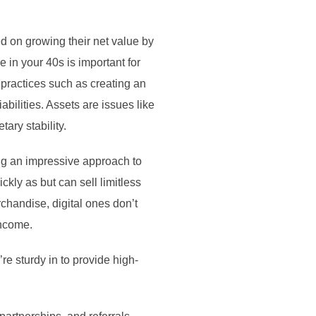
ed on growing their net value by
in your 40s is important for
practices such as creating an
ilities. Assets are issues like
ary stability.
ding an impressive approach to
ckly as but can sell limitless
chandise, digital ones don’t
income.
e sturdy in to provide high-