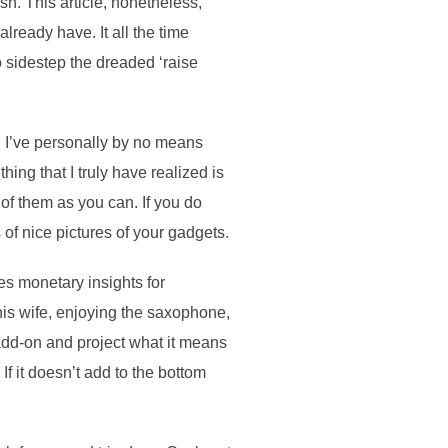
h. This article, nonetheless,
lready have. It all the time
o sidestep the dreaded ‘raise
. I’ve personally by no means
ing that I truly have realized is
of them as you can. If you do
 of nice pictures of your gadgets.
es monetary insights for
his wife, enjoying the saxophone,
add-on and project what it means
If it doesn’t add to the bottom