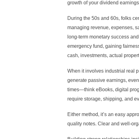
growth of your dividend earnings
During the 50s and 60s, folks ce
managing revenue, expenses, sav
long-term monetary success and f
emergency fund, gaining fairness
cash, investments, actual propert
When it involves industrial real 
generate passive earnings, even w
times—think eBooks, digital prog
require storage, shipping, and 
Either method, it’s an easy appro
quality notes. Clear and well-o