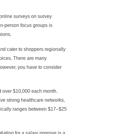
 online surveys on survey
in-person focus groups is
nions.
nd cater to shoppers regionally
choices. There are many
 However, you have to consider
od over $10,000 each month.
ve strong healthcare networks,
ypically ranges between $17–$25
ating for a salary improve is a