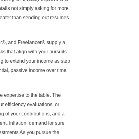
tails not simply asking for more
greater than sending out resumes
err®, and Freelancer® supply a
ks that align with your pursuits
ng to extend your income as step
ntial, passive income over time.
 expertise to the table. The
r efficiency evaluations, or
g of your contributions, and a
ent. Inflation, demand for sure
nvestments As you pursue the