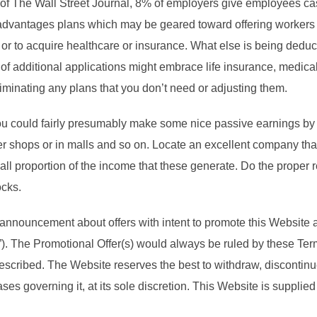
of The Wall Street Journal, 8% of employers give employees cas
 advantages plans which may be geared toward offering workers 
f, or to acquire healthcare or insurance. What else is being ded
f additional applications might embrace life insurance, medical,
minating any plans that you don’t need or adjusting them.
u could fairly presumably make some nice passive earnings by 
ner shops or in malls and so on. Locate an excellent company tha
l proportion of the income that these generate. Do the proper 
ocks.
 announcement about offers with intent to promote this Website a
. The Promotional Offer(s) would always be ruled by these Term
rescribed. The Website reserves the best to withdraw, discontin
ses governing it, at its sole discretion. This Website is supplied