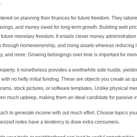
.
ntered on planning their finances for future freedom. They labor
ings, and money owed for long-term growth. Building web price 
uture monetary freedom. It entails clever money administration 
 through homeownership, and rising assets whereas reducing liab
y, and more. Growing belongings over time is important for monet
property, it nonetheless provides a worthwhile side hustle, yiel
ith no hefty initial funding. These are objects you create as qui
rams, stock pictures, or software templates. Unlike physical mer
even much upkeep, making them an ideal candidate for passive 
ach to generate income with out much effort. Choose topics you’r
rganized notes have a tendency to draw extra consumers.