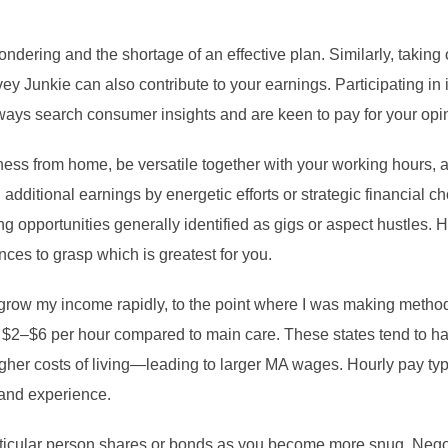
ondering and the shortage of an effective plan. Similarly, taking
y Junkie can also contribute to your earnings. Participating in 
ways search consumer insights and are keen to pay for your opi
ness from home, be versatile together with your working hours, a
 additional earnings by energetic efforts or strategic financial 
g opportunities generally identified as gigs or aspect hustles.
ences to grasp which is greatest for you.
 grow my income rapidly, to the point where I was making meth
 $2–$6 per hour compared to main care. These states tend to ha
igher costs of living—leading to larger MA wages. Hourly pay t
 and experience.
ticular person shares or bonds as you become more snug. Negoti