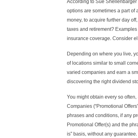
According to Sue Shellenbarger 
options are sometimes a part of
money, to acquire further day of
taxes and retirement? Examples o
insurance coverage. Consider eli
Depending on where you live, yo
of locations similar to small cor
varied companies and earn a smal
discovering the right dividend st
You might obtain every so often,
Companies (“Promotional Offers”)
phrases and conditions, if any p
Promotional Offer(s) and the phra
is” basis, without any guarantee.