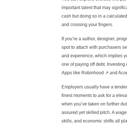
important talent that may signifi
cash but doing so in a calculate
and crossing your fingers.
If you’re a author, designer, pr
spot to attach with purchasers se
and experience, which implies yo
one of paying off debt. Investin
Apps like Robinhood ↗ and Acorns
Employers usually have a tendenc
finest moments to ask for a eleva
when you’ve taken on further duti
assured yet skilled pitch. A wage
skills, and economic shifts all p