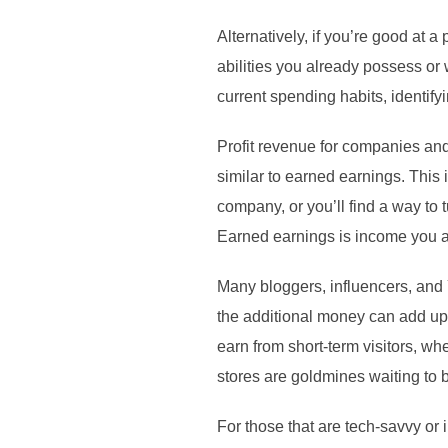
Alternatively, if you’re good at 
abilities you already possess or 
current spending habits, identif
Profit revenue for companies and 
similar to earned earnings. This
company, or you’ll find a way to tu
Earned earnings is income you a
Many bloggers, influencers, and 
the additional money can add up q
earn from short-term visitors, wh
stores are goldmines waiting to b
For those that are tech-savvy or