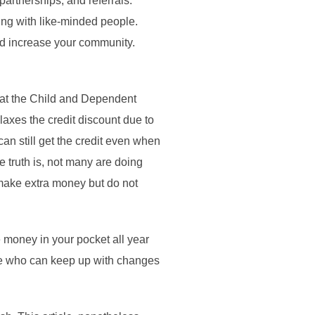
partnerships, and referrals.
ng with like-minded people.
nd increase your community.
hat the Child and Dependent
laxes the credit discount due to
can still get the credit even when
 truth is, not many are doing
make extra money but do not
 money in your pocket all year
hose who can keep up with changes