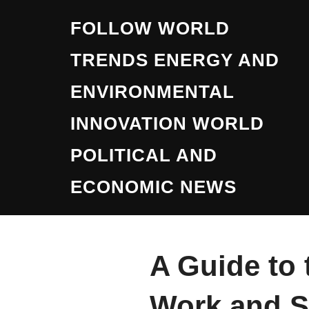
Skip
FOLLOW WORLD
to
content
TRENDS ENERGY AND
ENVIRONMENTAL
INNOVATION WORLD
POLITICAL AND
ECONOMIC NEWS
A Guide to 
Work and S