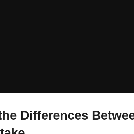
the Differences Betwee
take