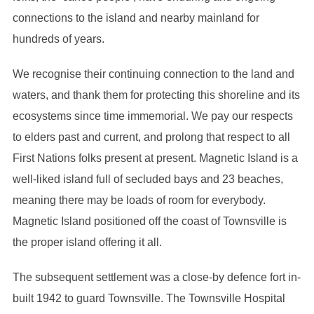
connections to the island and nearby mainland for
hundreds of years.
We recognise their continuing connection to the land and
waters, and thank them for protecting this shoreline and its
ecosystems since time immemorial. We pay our respects
to elders past and current, and prolong that respect to all
First Nations folks present at present. Magnetic Island is a
well-liked island full of secluded bays and 23 beaches,
meaning there may be loads of room for everybody.
Magnetic Island positioned off the coast of Townsville is
the proper island offering it all.
The subsequent settlement was a close-by defence fort in-
built 1942 to guard Townsville. The Townsville Hospital