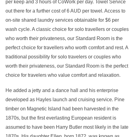
per keep and 3 hours of CoWork per day. Towel Service
out there for a further cost of 6 AUD per towel. Access to
on-site shared laundry services obtainable for $6 per
wash cycle. A classic choice for solo travellers or couples
who worth their privateness, our Standard Room is the
perfect choice for travellers who worth comfort and rest. A
traditional possibility for solo travelers or couples who
worth their privateness, our Standard Room is the perfect
choice for travelers who value comfort and relaxation.
He added a jetty and a dance hall and his enterprise
developed as Hayles launch and cruising service. Pine
timber on Magnetic Island had been harvested in the
1870s, but the first everlasting European resident is
assumed to have been Harry Butler most likely in the late
1870s. His daughter Ellen, born 1872, was known as