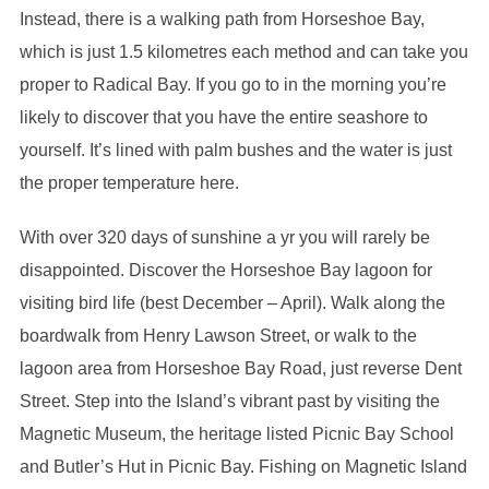
Instead, there is a walking path from Horseshoe Bay,
which is just 1.5 kilometres each method and can take you
proper to Radical Bay. If you go to in the morning you’re
likely to discover that you have the entire seashore to
yourself. It’s lined with palm bushes and the water is just
the proper temperature here.
With over 320 days of sunshine a yr you will rarely be
disappointed. Discover the Horseshoe Bay lagoon for
visiting bird life (best December – April). Walk along the
boardwalk from Henry Lawson Street, or walk to the
lagoon area from Horseshoe Bay Road, just reverse Dent
Street. Step into the Island’s vibrant past by visiting the
Magnetic Museum, the heritage listed Picnic Bay School
and Butler’s Hut in Picnic Bay. Fishing on Magnetic Island