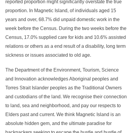
reported proportion might significantly overstate the true
proportion. In Magnetic Island, of individuals aged 15
years and over, 68.7% did unpaid domestic work in the
week before the Census. During the two weeks before the
Census, 17.0% supplied care for kids and 10.6% assisted
relations or others as a end result of a disability, long term
sickness or issues associated to old age.
The Department of the Environment, Tourism, Science
and Innovation acknowledges Aboriginal peoples and
Torres Strait Islander peoples as the Traditional Owners
and custodians of the land. We recognise their connection
to land, sea and neighborhood, and pay our respects to
Elders past and current. We think Magnetic Island is an
absolute hidden gem, and the ultimate paradise for
backpackers seeking to escape the hustle and bustle of