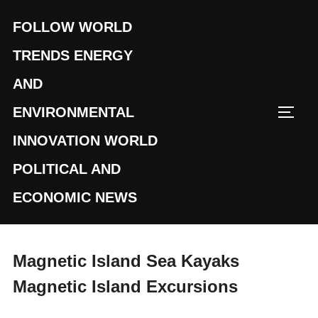
Skip
FOLLOW WORLD
to
content
TRENDS ENERGY
AND
ENVIRONMENTAL
TOGG
INNOVATION WORLD
POLITICAL AND
ECONOMIC NEWS
Magnetic Island Sea Kayaks
Magnetic Island Excursions