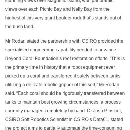
stunning views over Magnetic Island, with panoramic
views over each Picnic Bay and Nelly Bay from the
highest of this very giant boulder rock that’s stands out of
the bush land.
Mr Rodan stated the partnership with CSIRO provided the
specialised engineering capability needed to advance
Beyond Coral Foundation’s reef restoration efforts. “This is
the primary time in history that a robot equipment ever
picked up a coral and transferred it safely between tanks
utilizing a delicate robotic gripper of this sort,” Mr Rodan
said. “Each coral should be rigorously transferred between
tanks to maintain best growing circumstances, a process
currently managed completely by hand. Dr Josh Pinskier,
CSIRO Soft Robotics Scientist in CSIRO’s Data61, stated
the project aims to partially automate the time-consuming