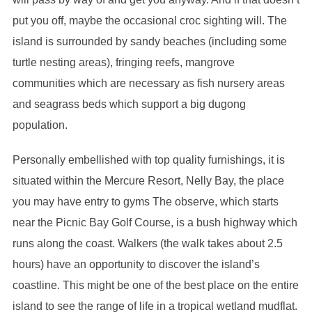
put you off, maybe the occasional croc sighting will. The
island is surrounded by sandy beaches (including some
turtle nesting areas), fringing reefs, mangrove
communities which are necessary as fish nursery areas
and seagrass beds which support a big dugong
population.
Personally embellished with top quality furnishings, it is
situated within the Mercure Resort, Nelly Bay, the place
you may have entry to gyms The observe, which starts
near the Picnic Bay Golf Course, is a bush highway which
runs along the coast. Walkers (the walk takes about 2.5
hours) have an opportunity to discover the island’s
coastline. This might be one of the best place on the entire
island to see the range of life in a tropical wetland mudflat.