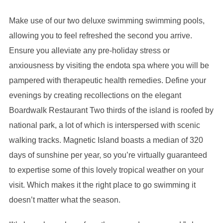
Make use of our two deluxe swimming swimming pools,
allowing you to feel refreshed the second you arrive.
Ensure you alleviate any pre-holiday stress or
anxiousness by visiting the endota spa where you will be
pampered with therapeutic health remedies. Define your
evenings by creating recollections on the elegant
Boardwalk Restaurant Two thirds of the island is roofed by
national park, a lot of which is interspersed with scenic
walking tracks. Magnetic Island boasts a median of 320
days of sunshine per year, so you’re virtually guaranteed
to expertise some of this lovely tropical weather on your
visit. Which makes it the right place to go swimming it
doesn’t matter what the season.