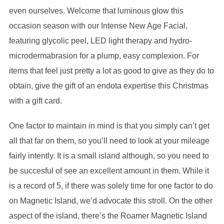
even ourselves. Welcome that luminous glow this
occasion season with our Intense New Age Facial,
featuring glycolic peel, LED light therapy and hydro-
microdermabrasion for a plump, easy complexion. For
items that feel just pretty a lot as good to give as they do to
obtain, give the gift of an endota expertise this Christmas
with a gift card.
One factor to maintain in mind is that you simply can’t get
all that far on them, so you’ll need to look at your mileage
fairly intently. It is a small island although, so you need to
be succesful of see an excellent amount in them. While it
is a record of 5, if there was solely time for one factor to do
on Magnetic Island, we’d advocate this stroll. On the other
aspect of the island, there’s the Roamer Magnetic Island