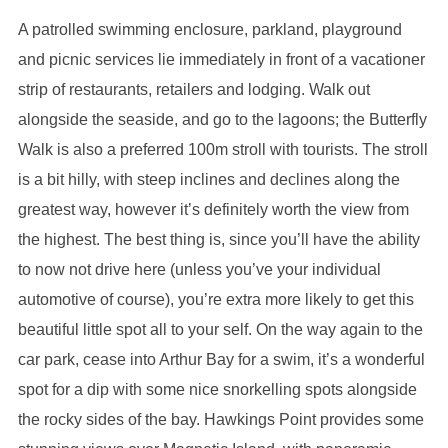
A patrolled swimming enclosure, parkland, playground
and picnic services lie immediately in front of a vacationer
strip of restaurants, retailers and lodging. Walk out
alongside the seaside, and go to the lagoons; the Butterfly
Walk is also a preferred 100m stroll with tourists. The stroll
is a bit hilly, with steep inclines and declines along the
greatest way, however it’s definitely worth the view from
the highest. The best thing is, since you’ll have the ability
to now not drive here (unless you’ve your individual
automotive of course), you’re extra more likely to get this
beautiful little spot all to your self. On the way again to the
car park, cease into Arthur Bay for a swim, it’s a wonderful
spot for a dip with some nice snorkelling spots alongside
the rocky sides of the bay. Hawkings Point provides some