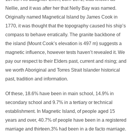
Nellie, and it was after her that Nelly Bay was named.
Originally named Magnetical Island by James Cook in
1770, it was thought that the topography caused his ship’s
compass to behave erratically. The granite backbone of
the island (Mount Cook’s elevation is 497 m) suggests a
magnetic influence, however tests haven’t revealed it. We
pay our respect to their Elders past, current and rising; and
we worth Aboriginal and Torres Strait Islander historical
past, tradition and information.
Of these, 18.6% have been in main school, 14.9% in
secondary school and 9.7% in a tertiary or technical
establishment. In Magnetic Island, of people aged 15
years and over, 40.7% of people have been in a registered
marriage and thirteen.3% had been in a de facto marriage.