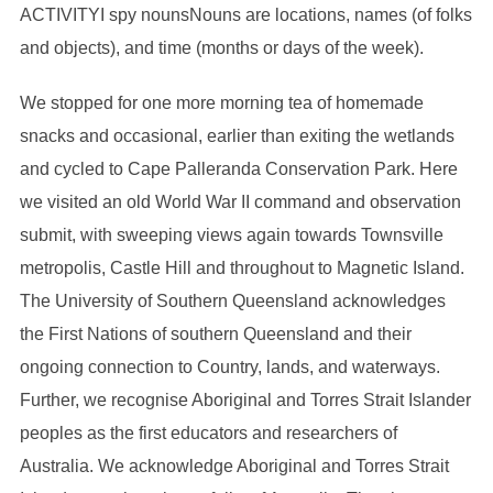
ACTIVITYI spy nounsNouns are locations, names (of folks
and objects), and time (months or days of the week).
We stopped for one more morning tea of homemade
snacks and occasional, earlier than exiting the wetlands
and cycled to Cape Palleranda Conservation Park. Here
we visited an old World War II command and observation
submit, with sweeping views again towards Townsville
metropolis, Castle Hill and throughout to Magnetic Island.
The University of Southern Queensland acknowledges
the First Nations of southern Queensland and their
ongoing connection to Country, lands, and waterways.
Further, we recognise Aboriginal and Torres Strait Islander
peoples as the first educators and researchers of
Australia. We acknowledge Aboriginal and Torres Strait