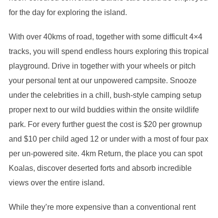
for the day for exploring the island.
With over 40kms of road, together with some difficult 4×4
tracks, you will spend endless hours exploring this tropical
playground. Drive in together with your wheels or pitch
your personal tent at our unpowered campsite. Snooze
under the celebrities in a chill, bush-style camping setup
proper next to our wild buddies within the onsite wildlife
park. For every further guest the cost is $20 per grownup
and $10 per child aged 12 or under with a most of four pax
per un-powered site. 4km Return, the place you can spot
Koalas, discover deserted forts and absorb incredible
views over the entire island.
While they’re more expensive than a conventional rent