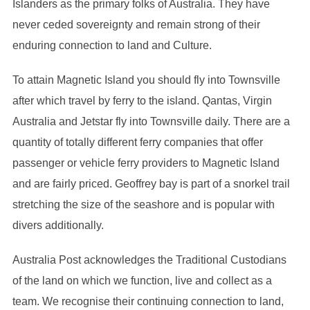
Islanders as the primary folks of Australia. They have
never ceded sovereignty and remain strong of their
enduring connection to land and Culture.
To attain Magnetic Island you should fly into Townsville
after which travel by ferry to the island. Qantas, Virgin
Australia and Jetstar fly into Townsville daily. There are a
quantity of totally different ferry companies that offer
passenger or vehicle ferry providers to Magnetic Island
and are fairly priced. Geoffrey bay is part of a snorkel trail
stretching the size of the seashore and is popular with
divers additionally.
Australia Post acknowledges the Traditional Custodians
of the land on which we function, live and collect as ​a
team. We recognise their continuing connection ​to land,