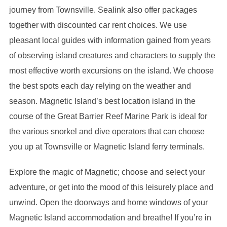
journey from Townsville. Sealink also offer packages
together with discounted car rent choices. We use
pleasant local guides with information gained from years
of observing island creatures and characters to supply the
most effective worth excursions on the island. We choose
the best spots each day relying on the weather and
season. Magnetic Island’s best location island in the
course of the Great Barrier Reef Marine Park is ideal for
the various snorkel and dive operators that can choose
you up at Townsville or Magnetic Island ferry terminals.
Explore the magic of Magnetic; choose and select your
adventure, or get into the mood of this leisurely place and
unwind. Open the doorways and home windows of your
Magnetic Island accommodation and breathe! If you’re in