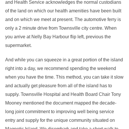
and Health Service acknowledges the normal custodians
of the land on which our health amenities have been built
and on which we meet at present. The automotive ferry is
only a 2 minute drive from Townsville city centre. When
you arrive at Nelly Bay Harbour flip left, previous the
supermarket.
And while you can squeeze in a great portion of the island
right into a day, we recommend spending the weekend
when you have the time. This method, you can take it slow
and actually get pleasure from all of the island has to
supply. Townsville Hospital and Health Board Chair Tony
Mooney mentioned the document mapped the decade-
long joint commitment to improving well being service
entry and supply for the unique community situated on
Magnetic Island. We disembark and take a short walk to