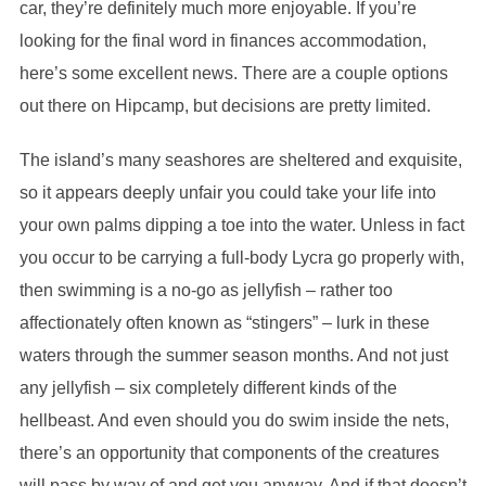
car, they’re definitely much more enjoyable. If you’re
looking for the final word in finances accommodation,
here’s some excellent news. There are a couple options
out there on Hipcamp, but decisions are pretty limited.
The island’s many seashores are sheltered and exquisite,
so it appears deeply unfair you could take your life into
your own palms dipping a toe into the water. Unless in fact
you occur to be carrying a full-body Lycra go properly with,
then swimming is a no-go as jellyfish – rather too
affectionately often known as “stingers” – lurk in these
waters through the summer season months. And not just
any jellyfish – six completely different kinds of the
hellbeast. And even should you do swim inside the nets,
there’s an opportunity that components of the creatures
will pass by way of and get you anyway. And if that doesn’t