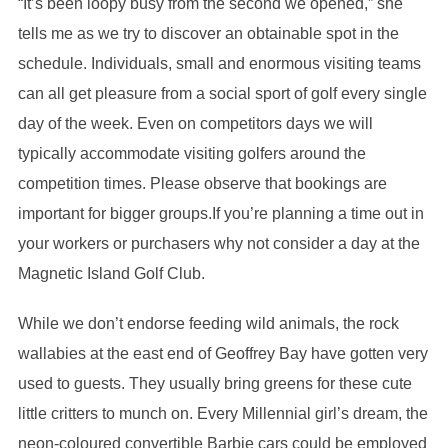
“It’s been loopy busy from the second we opened,” she
tells me as we try to discover an obtainable spot in the
schedule. Individuals, small and enormous visiting teams
can all get pleasure from a social sport of golf every single
day of the week. Even on competitors days we will
typically accommodate visiting golfers around the
competition times. Please observe that bookings are
important for bigger groups.If you’re planning a time out in
your workers or purchasers why not consider a day at the
Magnetic Island Golf Club.
While we don’t endorse feeding wild animals, the rock
wallabies at the east end of Geoffrey Bay have gotten very
used to guests. They usually bring greens for these cute
little critters to munch on. Every Millennial girl’s dream, the
neon-coloured convertible Barbie cars could be employed