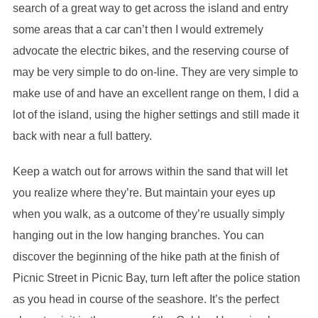
search of a great way to get across the island and entry
some areas that a car can’t then I would extremely
advocate the electric bikes, and the reserving course of
may be very simple to do on-line. They are very simple to
make use of and have an excellent range on them, I did a
lot of the island, using the higher settings and still made it
back with near a full battery.
Keep a watch out for arrows within the sand that will let
you realize where they’re. But maintain your eyes up
when you walk, as a outcome of they’re usually simply
hanging out in the low hanging branches. You can
discover the beginning of the hike path at the finish of
Picnic Street in Picnic Bay, turn left after the police station
as you head in course of the seashore. It’s the perfect