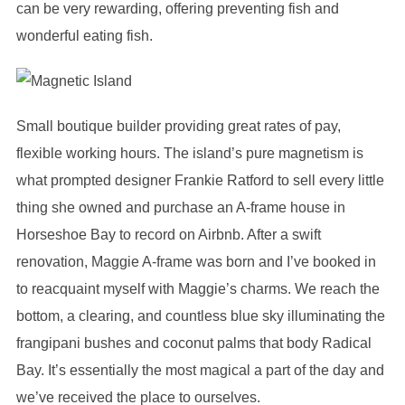
can be very rewarding, offering preventing fish and
wonderful eating fish.
Small boutique builder providing great rates of pay,
flexible working hours. The island’s pure magnetism is
what prompted designer Frankie Ratford to sell every little
thing she owned and purchase an A-frame house in
Horseshoe Bay to record on Airbnb. After a swift
renovation, Maggie A-frame was born and I’ve booked in
to reacquaint myself with Maggie’s charms. We reach the
bottom, a clearing, and countless blue sky illuminating the
frangipani bushes and coconut palms that body Radical
Bay. It’s essentially the most magical a part of the day and
we’ve received the place to ourselves.