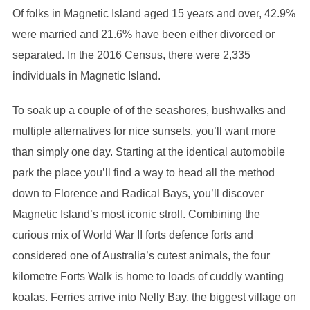
Of folks in Magnetic Island aged 15 years and over, 42.9%
were married and 21.6% have been either divorced or
separated. In the 2016 Census, there were 2,335
individuals in Magnetic Island.
To soak up a couple of of the seashores, bushwalks and
multiple alternatives for nice sunsets, you’ll want more
than simply one day. Starting at the identical automobile
park the place you’ll find a way to head all the method
down to Florence and Radical Bays, you’ll discover
Magnetic Island’s most iconic stroll. Combining the
curious mix of World War II forts defence forts and
considered one of Australia’s cutest animals, the four
kilometre Forts Walk is home to loads of cuddly wanting
koalas. Ferries arrive into Nelly Bay, the biggest village on