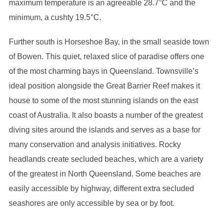
maximum temperature is an agreeable 28.7°C and the
minimum, a cushty 19.5°C.
Further south is Horseshoe Bay, in the small seaside town
of Bowen. This quiet, relaxed slice of paradise offers one
of the most charming bays in Queensland. Townsville’s
ideal position alongside the Great Barrier Reef makes it
house to some of the most stunning islands on the east
coast of Australia. It also boasts a number of the greatest
diving sites around the islands and serves as a base for
many conservation and analysis initiatives. Rocky
headlands create secluded beaches, which are a variety
of the greatest in North Queensland. Some beaches are
easily accessible by highway, different extra secluded
seashores are only accessible by sea or by foot.