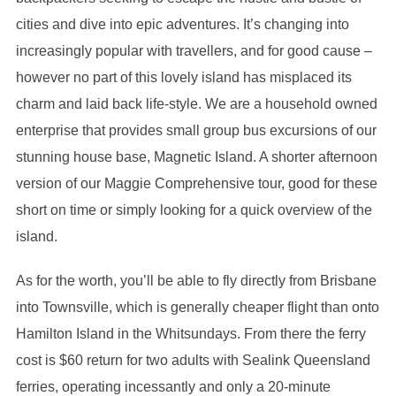
cities and dive into epic adventures. It’s changing into
increasingly popular with travellers, and for good cause –
however no part of this lovely island has misplaced its
charm and laid back life-style. We are a household owned
enterprise that provides small group bus excursions of our
stunning house base, Magnetic Island. A shorter afternoon
version of our Maggie Comprehensive tour, good for these
short on time or simply looking for a quick overview of the
island.
As for the worth, you’ll be able to fly directly from Brisbane
into Townsville, which is generally cheaper flight than onto
Hamilton Island in the Whitsundays. From there the ferry
cost is $60 return for two adults with Sealink Queensland
ferries, operating incessantly and only a 20-minute