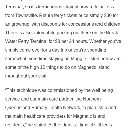
Terminal, so it’s tremendous straightforward to access
from Townsville. Return ferry tickets price simply $30 for
an grownup, with discounts for concessions and children.
There is also automobile parking out there on the Break
Water Ferry Terminal for $8 per 24 hours. Whether you’ve
simply come over for a day trip or you’re spending
somewhat more time staying on Maggie, listed below are
some of the high 10 things to do on Magnetic Island
throughout your visit.
“This technique was commissioned by the well being
service and our main care partner, the Northern
Queensland Primary Health Network, to plan, ship and
maintain healthcare providers for Magnetic Island
residents,” he stated. At the identical time, it still feels