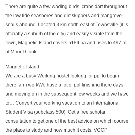
There are quite a few wading birds, crabs dart throughout
the low tide seashores and dirt skippers and mangrove
snails abound. Located 8 km north-east of Townsville (it is
officially a suburb of the city) and easily visible from the
town, Magnetic Island covers 5184 ha and rises to 497 m
at Mount Cook.
Magnetic Island
We are a busy Working hostel looking for ppl to begin
there farm workWe have a lot of ppl finishing there days
and moving on in the subsequent few weeks and we have
to… Convert your working vacation to an International
Student Visa (subclass 500). Get a free scholar
consultation to get one of the best advice on which course,
the place to study and how much it costs. VCOP