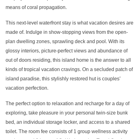
means of coral propagation.
This next-level waterfront stay is what vacation desires are
made of. Indulge in show-stopping views from the open-
plan dwelling zones, sprawling deck and pool. With its
glossy interiors, picture-perfect views and abundance of
out of doors residing, this island home is the answer to all
kinds of tropical vacation cravings. On a secluded patch of
island paradise, this stylishly restored hut is couples’
vacation perfection.
The perfect option to relaxation and recharge for a day of
exploring, take pleasure in your personal twin-size bunk
bed, an individual storage locker, and access to a shared
toilet. The room fee consists of 1 group wellness activity