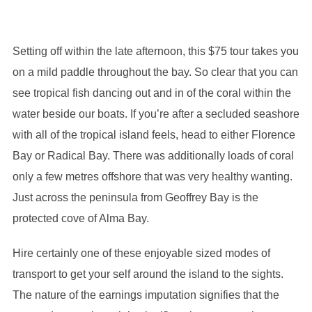
Setting off within the late afternoon, this $75 tour takes you
on a mild paddle throughout the bay. So clear that you can
see tropical fish dancing out and in of the coral within the
water beside our boats. If you’re after a secluded seashore
with all of the tropical island feels, head to either Florence
Bay or Radical Bay. There was additionally loads of coral
only a few metres offshore that was very healthy wanting.
Just across the peninsula from Geoffrey Bay is the
protected cove of Alma Bay.
Hire certainly one of these enjoyable sized modes of
transport to get your self around the island to the sights.
The nature of the earnings imputation signifies that the