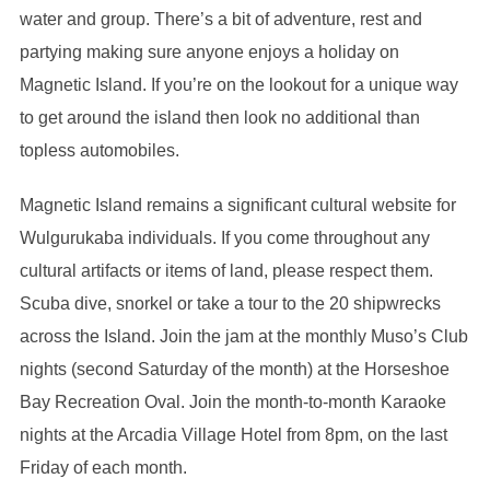
water and group. There’s a bit of adventure, rest and
partying making sure anyone enjoys a holiday on
Magnetic Island. If you’re on the lookout for a unique way
to get around the island then look no additional than
topless automobiles.
Magnetic Island remains a significant cultural website for
Wulgurukaba individuals. If you come throughout any
cultural artifacts or items of land, please respect them.
Scuba dive, snorkel or take a tour to the 20 shipwrecks
across the Island. Join the jam at the monthly Muso’s Club
nights (second Saturday of the month) at the Horseshoe
Bay Recreation Oval. Join the month-to-month Karaoke
nights at the Arcadia Village Hotel from 8pm, on the last
Friday of each month.