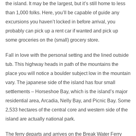
the island. It may be the largest, but it’s still home to less
than 1,000 folks. Here, you’ll be capable of guide any
excursions you haven’t locked in before arrival, you
probably can pick up a rent car if wanted and pick up
some groceries on the (small) grocery store.
Fall in love with the personal setting and the lined outside
tub. This highway heads in path of the mountains the
place you will notice a boulder subject low in the mountain
vary. The japanese side of the island has four small
settlements – Horseshoe Bay, which is the island’s major
residential area, Arcadia, Nelly Bay, and Picnic Bay. Some
2,533 hectares of the central core and western side of the
island are actually national park.
The ferry departs and arrives on the Break Water Ferry