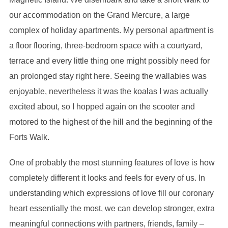
our accommodation on the Grand Mercure, a large
complex of holiday apartments. My personal apartment is
a floor flooring, three-bedroom space with a courtyard,
terrace and every little thing one might possibly need for
an prolonged stay right here. Seeing the wallabies was
enjoyable, nevertheless it was the koalas I was actually
excited about, so I hopped again on the scooter and
motored to the highest of the hill and the beginning of the
Forts Walk.
One of probably the most stunning features of love is how
completely different it looks and feels for every of us. In
understanding which expressions of love fill our coronary
heart essentially the most, we can develop stronger, extra
meaningful connections with partners, friends, family –