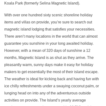
Koala Park (formerly Selina Magnetic Island).
With over one hundred sixty scenic shoreline holiday
items and villas on provide, you’re sure to search out
magnetic island lodging that satisfies your necessities.
There aren’t many locations in the world that can almost
guarantee you sunshine in your long awaited holiday.
However, with a mean of 320 days of sunshine a 12
months, Magnetic Island is as shut as they arrive. The
pleasantly warm, sunny days make it easy for holiday
makers to get essentially the most of their island escape.
The weather is ideal for kicking back and having fun with
ice chilly refreshments under a swaying coconut palm, or
lunging head on into any of the adventurous outside
activities on provide. The Island’s yearly average