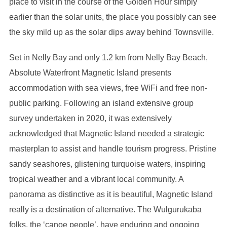
place to visit in the course of the Golden Hour simply
earlier than the solar units, the place you possibly can see
the sky mild up as the solar dips away behind Townsville.
Set in Nelly Bay and only 1.2 km from Nelly Bay Beach,
Absolute Waterfront Magnetic Island presents
accommodation with sea views, free WiFi and free non-
public parking. Following an island extensive group
survey undertaken in 2020, it was extensively
acknowledged that Magnetic Island needed a strategic
masterplan to assist and handle tourism progress. Pristine
sandy seashores, glistening turquoise waters, inspiring
tropical weather and a vibrant local community. A
panorama as distinctive as it is beautiful, Magnetic Island
really is a destination of alternative. The Wulgurukaba
folks, the ‘canoe people’, have enduring and ongoing